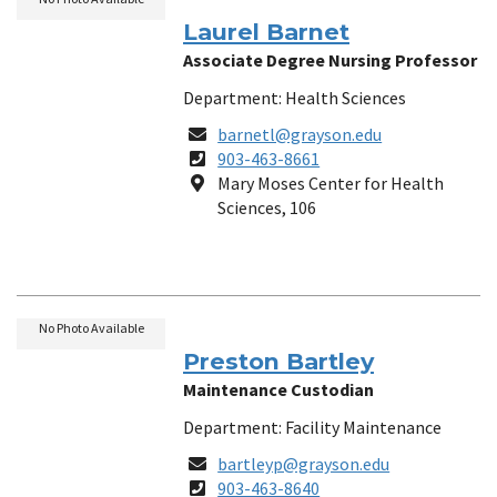
Laurel Barnet
Associate Degree Nursing Professor
Department: Health Sciences
Email
barnetl@grayson.edu
Phone
903-463-8661
Number
Location
Mary Moses Center for Health
Sciences, 106
No Photo Available
Preston Bartley
Maintenance Custodian
Department: Facility Maintenance
Email
bartleyp@grayson.edu
Phone
903-463-8640