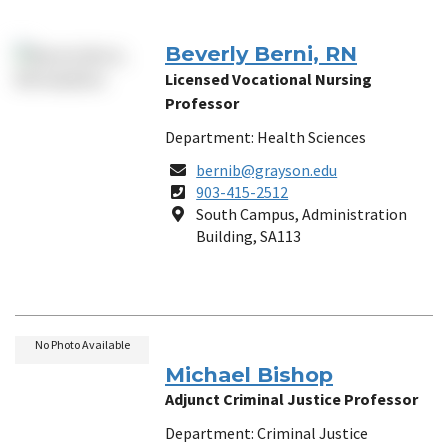
Beverly Berni, RN
Licensed Vocational Nursing
Professor
Department: Health Sciences
Email
bernib@grayson.edu
Phone
903-415-2512
Number
Location
South Campus, Administration
Building, SA113
No Photo Available
Michael Bishop
Adjunct Criminal Justice Professor
Department: Criminal Justice