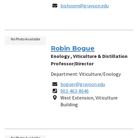
Email
bishopm@grayson.edu
No Photo Available
Robin Bogue
Enology , Viticulture & Distillation
Professor/Director
Department: Viticulture/Enology
Email
boguer@grayson.edu
Phone
903-463-8646
Number
Location
West Extension, Viticulture
Building
No Photo Available