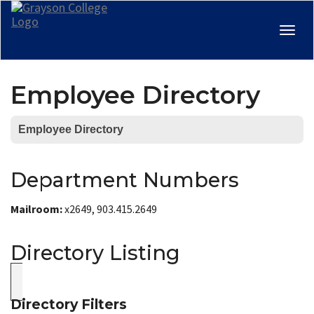
Togg
navig
Employee Directory
Employee Directory
Department Numbers
Mailroom:
x2649, 903.415.2649
Directory Listing
Directory Filters