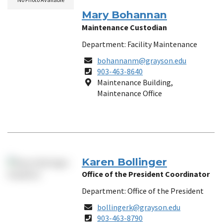
Mary Bohannan
Maintenance Custodian
Department: Facility Maintenance
Email
bohannanm@grayson.edu
Phone
903-463-8640
Number
Location
Maintenance Building,
Maintenance Office
Karen Bollinger
Office of the President Coordinator
Department: Office of the President
Email
bollingerk@grayson.edu
Phone
903-463-8790