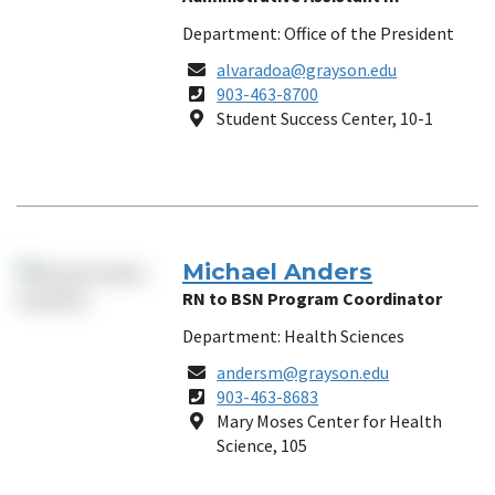
Department: Office of the President
Email
alvaradoa@grayson.edu
Phone
903-463-8700
Number
Location
Student Success Center, 10-1
Michael Anders
RN to BSN Program Coordinator
Department: Health Sciences
Email
andersm@grayson.edu
Phone
903-463-8683
Number
Location
Mary Moses Center for Health
Science, 105