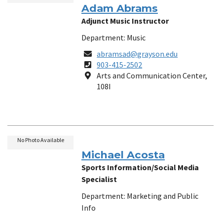
Adam Abrams
Adjunct Music Instructor
Department: Music
Email
abramsad@grayson.edu
Phone
903-415-2502
Number
Location
Arts and Communication Center,
108I
No Photo Available
Michael Acosta
Sports Information/Social Media
Specialist
Department: Marketing and Public
Info