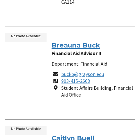
CA114
No Photo Available
Breauna Buck
Financial Aid Advisor II
Department: Financial Aid
Email
buckb@grayson.edu
Phone
903-415-2668
Number
Location
Student Affairs Building, Financial
Aid Office
No Photo Available
Caitlyn Buell