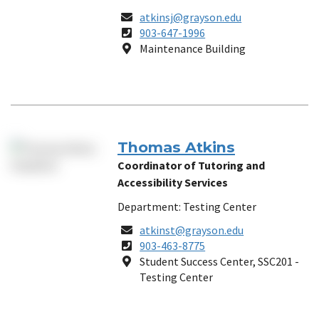
Email
atkinsj@grayson.edu
Phone
903-647-1996
Number
Location
Maintenance Building
Thomas Atkins
Coordinator of Tutoring and
Accessibility Services
Department: Testing Center
Email
atkinst@grayson.edu
Phone
903-463-8775
Number
Location
Student Success Center, SSC201 -
Testing Center