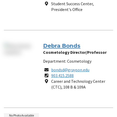
Number
Location
Student Success Center,
President's Office
Debra Bonds
Cosmetology Director/Professor
Department: Cosmetology
Email
bondsd@grayson.edu
Phone
903.415.2588
Number
Location
Career and Technology Center
(CTC), 108 B & 109A
No Photo Available