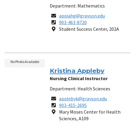
Department: Mathematics
Email
appiahg@grayson.edu
Phone
903-463-8720
Number
Location
Student Success Center, 202A
No Photo Available
Kristina Appleby
Nursing Clinical Instructor
Department: Health Sciences
Email
applebyk@grayson.edu
Phone
903-415-2695
Number
Location
Mary Moses Center for Health
Sciences, A109