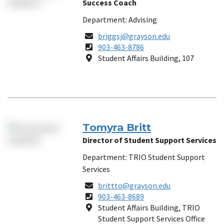
Success Coach
Department: Advising
Email
briggsj@grayson.edu
Phone
903-463-8786
Number
Location
Student Affairs Building, 107
Tomyra Britt
Director of Student Support Services
Department: TRIO Student Support
Services
Email
brittto@grayson.edu
Phone
903-463-8689
Number
Location
Student Affairs Building, TRIO
Student Support Services Office