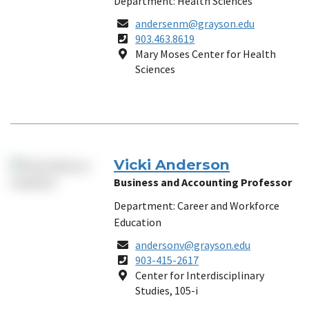
Department: Health Sciences
Email
andersenm@grayson.edu
Phone
903.463.8619
Number
Location
Mary Moses Center for Health
Sciences
Vicki Anderson
Business and Accounting Professor
Department: Career and Workforce
Education
Email
andersonv@grayson.edu
Phone
903-415-2617
Number
Location
Center for Interdisciplinary
Studies, 105-i