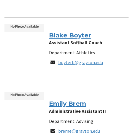
No Photo Available
Blake Boyter
Assistant Softball Coach
Department: Athletics
Email
boyterb@grayson.edu
No Photo Available
Emily Brem
Administrative Assistant II
Department: Advising
Email
breme@grayson.edu