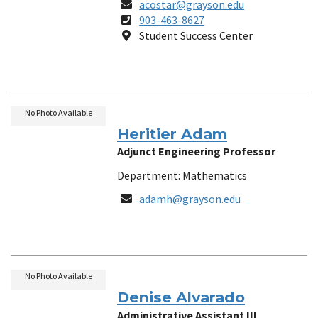
Email
acostar@grayson.edu
Phone
903-463-8627
Number
Location
Student Success Center
No Photo Available
Heritier Adam
Adjunct Engineering Professor
Department: Mathematics
Email
adamh@grayson.edu
No Photo Available
Denise Alvarado
Administrative Assistant III