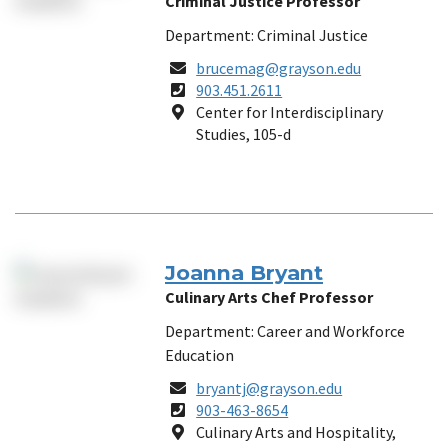
Criminal Justice Professor
Department: Criminal Justice
Email
brucemag@grayson.edu
Phone
903.451.2611
Number
Location
Center for Interdisciplinary
Studies, 105-d
Joanna Bryant
Culinary Arts Chef Professor
Department: Career and Workforce
Education
Email
bryantj@grayson.edu
Phone
903-463-8654
Number
Location
Culinary Arts and Hospitality,