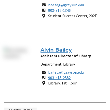
Email
baezag@grayson.edu
Phone
903-712-1346
Number
Location
Student Success Center, 202E
Alvin Bailey
Assistant Director of Library
Department: Library
Email
baileya@grayson.edu
Phone
903-415-2582
Number
Location
Library, 1st Floor
No Photo Available