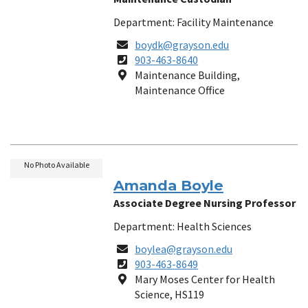
Department: Facility Maintenance
Email
boydk@grayson.edu
Phone
903-463-8640
Number
Location
Maintenance Building,
Maintenance Office
No Photo Available
Amanda Boyle
Associate Degree Nursing Professor
Department: Health Sciences
Email
boylea@grayson.edu
Phone
903-463-8649
Number
Location
Mary Moses Center for Health
Science, HS119