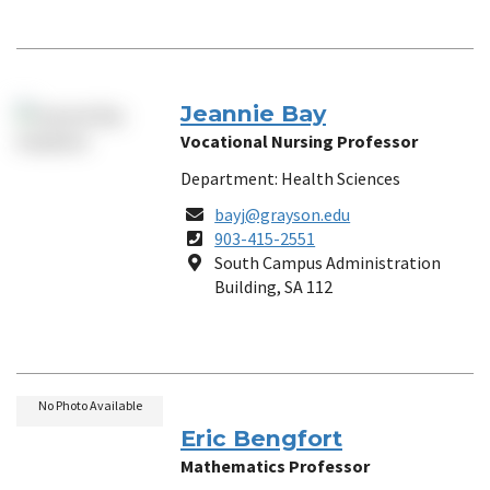
Jeannie Bay
Vocational Nursing Professor
Department: Health Sciences
Email
bayj@grayson.edu
Phone
903-415-2551
Number
Location
South Campus Administration
Building, SA 112
No Photo Available
Eric Bengfort
Mathematics Professor