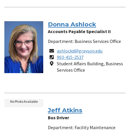
Donna Ashlock
Accounts Payable Specialist II
Department: Business Services Office
Email
ashlockd@grayson.edu
Phone
903-415-2537
Number
Location
Student Affairs Building, Business
Services Office
No Photo Available
Jeff Atkins
Bus Driver
Department: Facility Maintenance