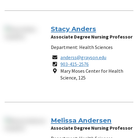
Stacy Anders
Associate Degree Nursing Professor
Department: Health Sciences
Email
anderss@grayson.edu
Phone
903-415-2576
Number
Location
Mary Moses Center for Health
Science, 125
Melissa Andersen
Associate Degree Nursing Professor