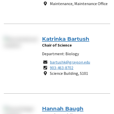
Number
Location
Maintenance, Maintenance Office
Katrinka Bartush
Chair of Science
Department: Biology
Email
bartushk@grayson.edu
Phone
903-463-8702
Number
Location
Science Building, S101
Hannah Baugh