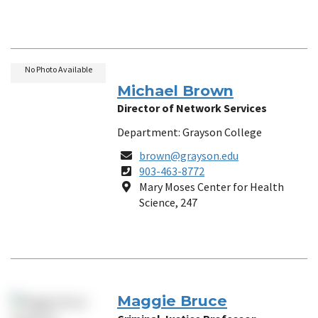
No Photo Available
Michael Brown
Director of Network Services
Department: Grayson College
Email
brown@grayson.edu
Phone
903-463-8772
Number
Location
Mary Moses Center for Health
Science, 247
Maggie Bruce