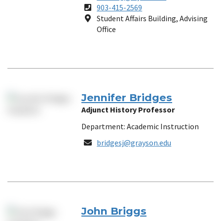
Phone
903-415-2569
Number
Location
Student Affairs Building, Advising
Office
Jennifer Bridges
Adjunct History Professor
Department: Academic Instruction
Email
bridgesj@grayson.edu
John Briggs