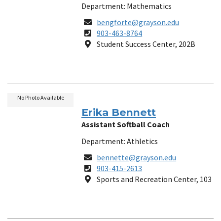
Department: Mathematics
Email
bengforte@grayson.edu
Phone
903-463-8764
Number
Location
Student Success Center, 202B
No Photo Available
Erika Bennett
Assistant Softball Coach
Department: Athletics
Email
bennette@grayson.edu
Phone
903-415-2613
Number
Location
Sports and Recreation Center, 103