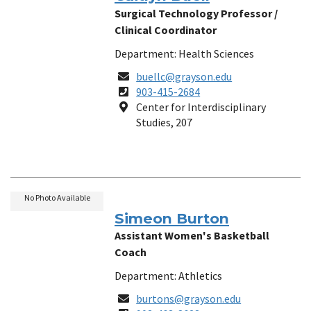
Surgical Technology Professor /
Clinical Coordinator
Department: Health Sciences
Email
buellc@grayson.edu
Phone
903-415-2684
Number
Location
Center for Interdisciplinary
Studies, 207
No Photo Available
Simeon Burton
Assistant Women's Basketball
Coach
Department: Athletics
Email
burtons@grayson.edu