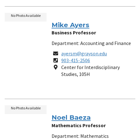
No Photo Available
Mike Ayers
Business Professor
Department: Accounting and Finance
Email
ayersm@grayson.edu
Phone
903-415-2506
Number
Location
Center for Interdisciplinary
Studies, 105H
No Photo Available
Noel Baeza
Mathematics Professor
Department: Mathematics