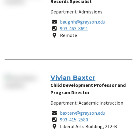
Records Specialist
Department: Admissions
Email
baughh@grayson.edu
Phone
903-463-8691
Number
Location
Remote
Vivian Baxter
Child Development Professor and
Program Director
Department: Academic Instruction
Email
baxterv@grayson.edu
Phone
903-415-2580
Number
Location
Liberal Arts Building, 212-B