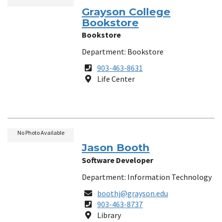
Grayson College
Bookstore
Bookstore
Department: Bookstore
Phone
903-463-8631
Number
Location
Life Center
No Photo Available
Jason Booth
Software Developer
Department: Information Technology
Email
boothj@grayson.edu
Phone
903-463-8737
Number
Location
Library