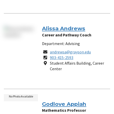
Alissa Andrews
Career and Pathway Coach
Department: Advising
Email
andrewsa@grayson.edu
Phone
903-415-2593
Number
Location
Student Affairs Building, Career
Center
No Photo Available
Godlove Appiah
Mathematics Professor