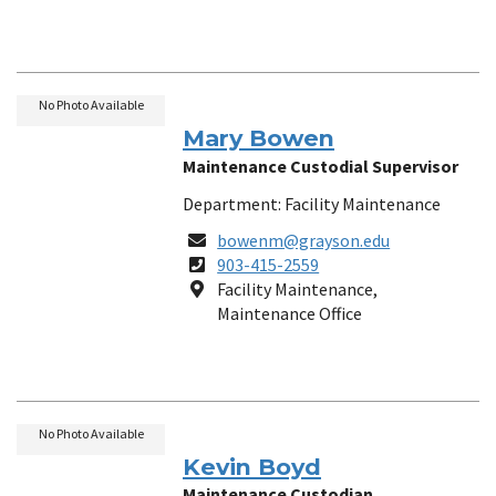
No Photo Available
Mary Bowen
Maintenance Custodial Supervisor
Department: Facility Maintenance
Email
bowenm@grayson.edu
Phone
903-415-2559
Number
Location
Facility Maintenance,
Maintenance Office
No Photo Available
Kevin Boyd
Maintenance Custodian