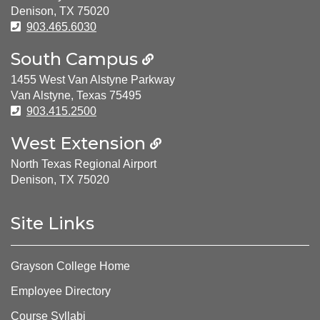
Denison, TX 75020
Phone Number:
903.465.6030
South Campus
1455 West Van Alstyne Parkway
Van Alstyne, Texas 75495
Phone Number:
903.415.2500
West Extension
North Texas Regional Airport
Denison, TX 75020
Site Links
Grayson College Home
Employee Directory
Course Syllabi