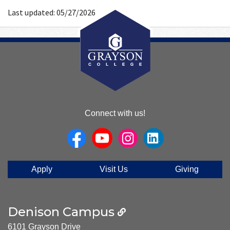
Number
Last updated: 05/27/2026
About
Connect with us!
Us
Apply
Visit Us
Giving
Denison Campus
6101 Grayson Drive