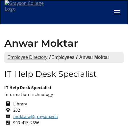
Togg
navig
Anwar Moktar
Employee Directory
Employees
Anwar Moktar
IT Help Desk Specialist
Title:
IT Help Desk Specialist
Department:
Information Technology
Office
Library
Building
Room
202
Email
moktara@grayson.edu
Address
Phone
903-415-2656