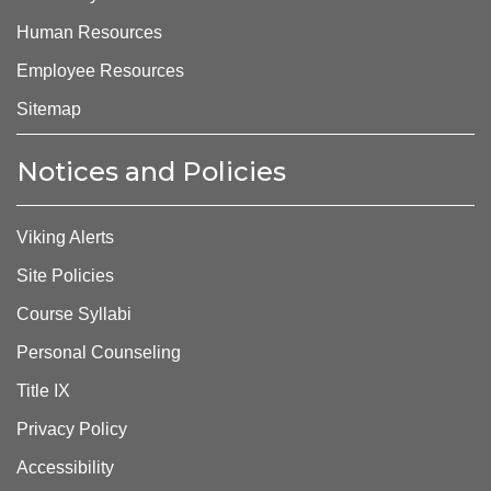
Human Resources
Employee Resources
Sitemap
Notices and Policies
Viking Alerts
Site Policies
Course Syllabi
Personal Counseling
Title IX
Privacy Policy
Accessibility