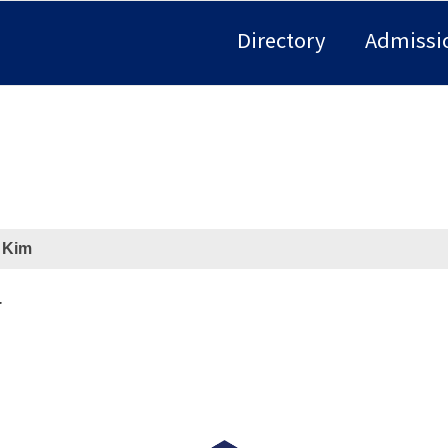
Directory
Admissi
 Kim
r