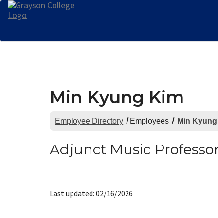
Min Kyung Kim
Employee Directory
Employees
Min Kyung
Adjunct Music Professo
Last updated: 02/16/2026