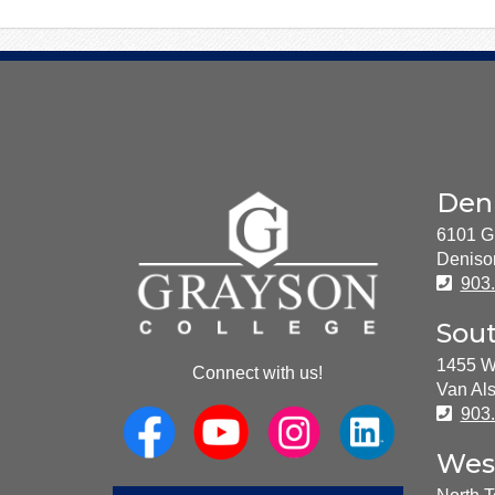
About
Den
Us
6101 G
Deniso
Pho
903
Sou
1455 W
Connect with us!
Van Als
Pho
903
Wes