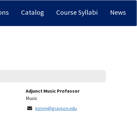
ons
Catalog
Course Syllabi
News
Title:
Adjunct Music Professor
Department:
Music
Email
kimm@grayson.edu
Address