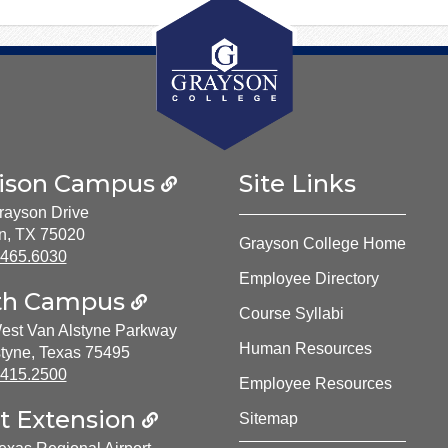
ison Campus
Site Links
rayson Drive
n, TX 75020
Grayson College Home
ne Number:
.465.6030
Employee Directory
th Campus
Course Syllabi
est Van Alstyne Parkway
Human Resources
tyne, Texas 75495
ne Number:
.415.2500
Employee Resources
t Extension
Sitemap