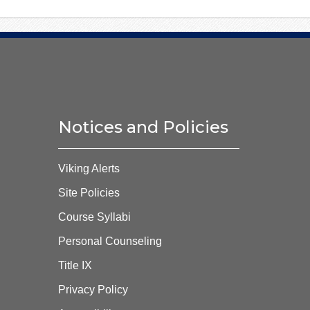
Notices and Policies
Viking Alerts
Site Policies
Course Syllabi
Personal Counseling
Title IX
Privacy Policy