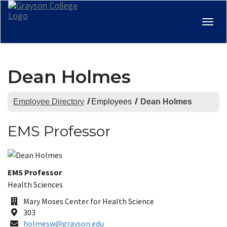
Togg
navig
Dean Holmes
Employee Directory
Employees
Dean Holmes
EMS Professor
Title:
EMS Professor
Department:
Health Sciences
Office
Mary Moses Center for Health Science
Building
Room
303
Email
holmesw@grayson.edu