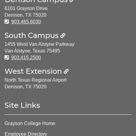
6101 Grayson Drive
Denison, TX 75020
Phone Number:
903.465.6030
South Campus
1455 West Van Alstyne Parkway
Van Alstyne, Texas 75495
Phone Number:
903.415.2500
West Extension
North Texas Regional Airport
Denison, TX 75020
Site Links
Grayson College Home
Employee Directory