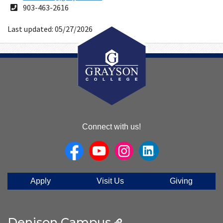
Address
Phone
903-463-2616
Number
Last updated: 05/27/2026
About
Connect with us!
Us
Apply
Visit Us
Giving
Denison Campus