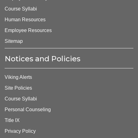
Course Syllabi
Human Resources
Employee Resources
Sitemap
Notices and Policies
Viking Alerts
Site Policies
Course Syllabi
Personal Counseling
Title IX
Privacy Policy