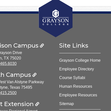
ison Campus
Site Links
rayson Drive
n, TX 75020
Grayson College Home
ne Number:
.465.6030
Employee Directory
th Campus
Course Syllabi
est Van Alstyne Parkway
Human Resources
tyne, Texas 75495
ne Number:
.415.2500
Employee Resources
t Extension
Sitemap