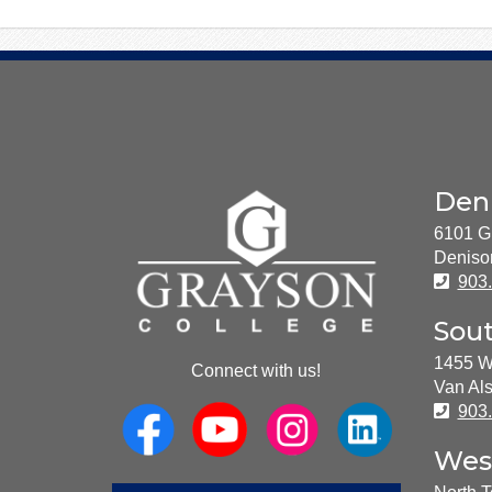
About
Den
Us
6101 G
Deniso
Pho
903
Sou
1455 W
Connect with us!
Van Als
Pho
903
Wes