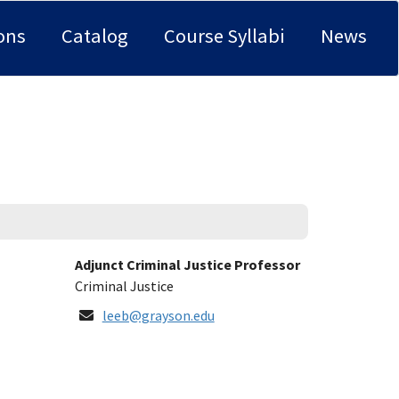
ons
Catalog
Course Syllabi
News
Title:
Adjunct Criminal Justice Professor
Department:
Criminal Justice
Email
leeb@grayson.edu
Address