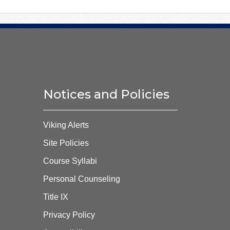
Notices and Policies
Viking Alerts
Site Policies
Course Syllabi
Personal Counseling
Title IX
Privacy Policy