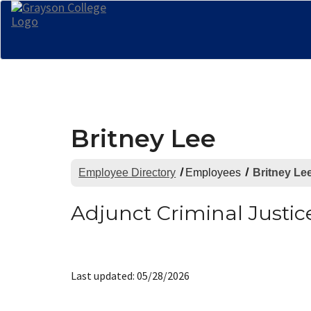
Britney Lee
Employee Directory
Employees
Britney Le
Adjunct Criminal Justic
Last updated: 05/28/2026