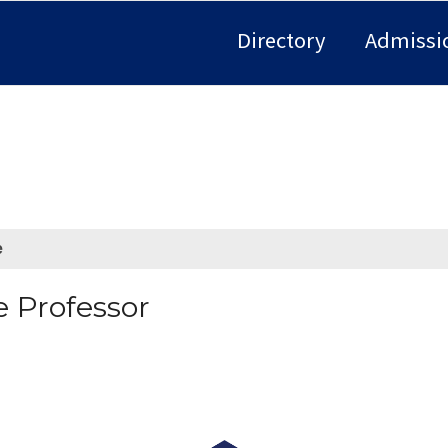
Directory
Admissi
e
e Professor