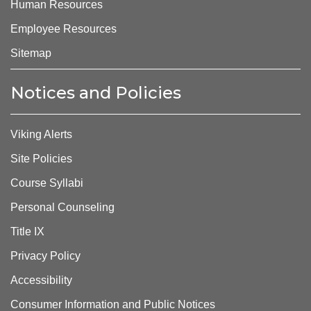
Human Resources
Employee Resources
Sitemap
Notices and Policies
Viking Alerts
Site Policies
Course Syllabi
Personal Counseling
Title IX
Privacy Policy
Accessibility
Consumer Information and Public Notices