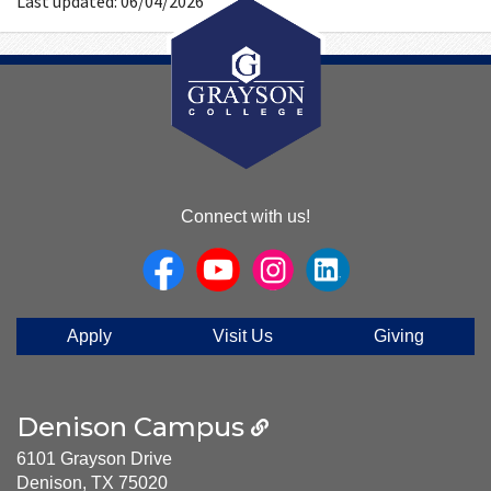
Last updated: 06/04/2026
About
Connect with us!
Us
Apply
Visit Us
Giving
Denison Campus
6101 Grayson Drive
Denison, TX 75020