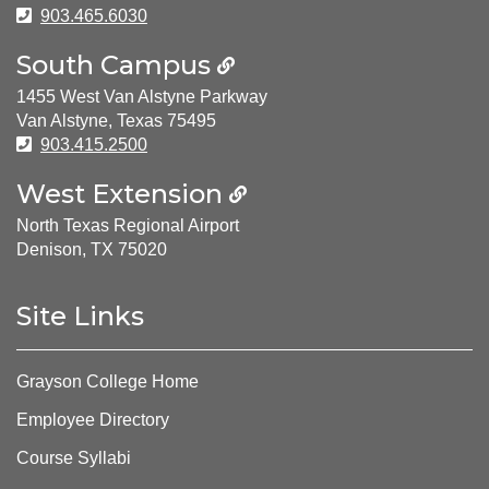
Phone Number:
903.465.6030
South Campus
1455 West Van Alstyne Parkway
Van Alstyne, Texas 75495
Phone Number:
903.415.2500
West Extension
North Texas Regional Airport
Denison, TX 75020
Site Links
Grayson College Home
Employee Directory
Course Syllabi