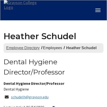
Togg
navig
Heather Schudel
Employee Directory
Employees
Heather Schudel
Dental Hygiene
Director/Professor
Title:
Dental Hygiene Director/Professor
Department:
Dental Hygiene
Email
schudelh@grayson.edu
Address